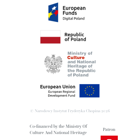
© Narodowy Instytut Fryderyka Chopina
2026
Co-financed by the Ministry Of
Patron
Culture And National Heritage