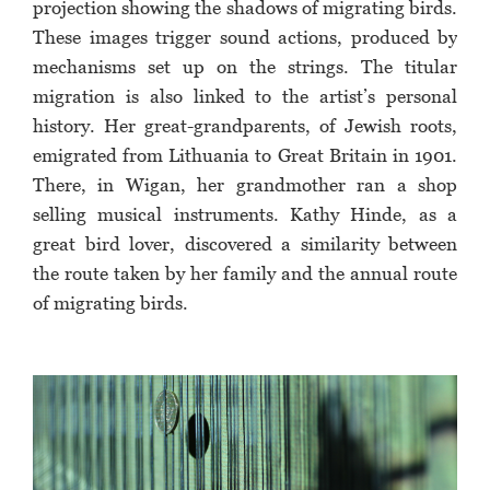
projection showing the shadows of migrating birds.
These images trigger sound actions, produced by
mechanisms set up on the strings. The titular
migration is also linked to the artist’s personal
history. Her great-grandparents, of Jewish roots,
emigrated from Lithuania to Great Britain in 1901.
There, in Wigan, her grandmother ran a shop
selling musical instruments. Kathy Hinde, as a
great bird lover, discovered a similarity between
the route taken by her family and the annual route
of migrating birds.