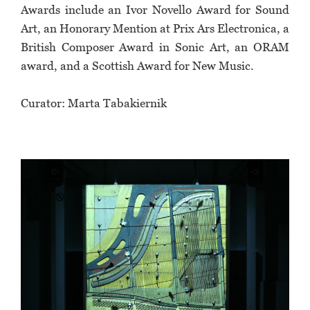
Awards include an Ivor Novello Award for Sound
Art, an Honorary Mention at Prix Ars Electronica, a
British Composer Award in Sonic Art, an ORAM
award, and a Scottish Award for New Music.
Curator: Marta Tabakiernik