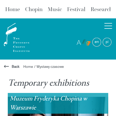
Home
Chopin
Music
Festival
Research
A
Back
Home
/
Wystawy czasowe
Temporary exhibitions
Muzeum Fryderyka Chopina w
Warszawie