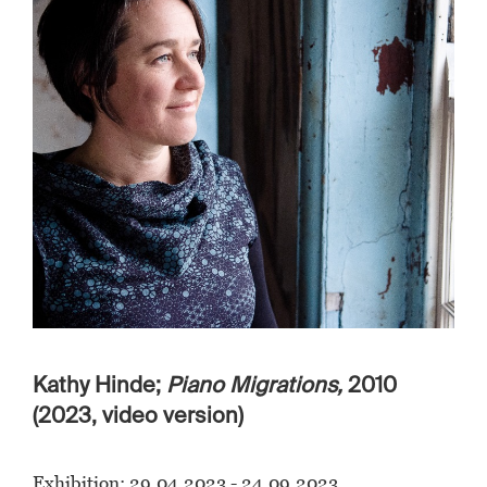
Kathy Hinde;
Piano Migrations,
2010
(2023, video version)
Exhibition: 29.04.2023 - 24.09.2023