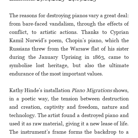
The reasons for destroying pianos vary a great deal:
from bare-faced vandalism, through the effects of
conflict, to artistic actions. Thanks to Cyprian
Kamil Norwid’s poem, Chopin’s piano, which the
Russians threw from the Warsaw flat of his sister
during the January Uprising in 1863, came to
symbolise lost heritage, but also the ultimate
endurance of the most important values.
Kathy Hinde’s installation
Piano Migrations
shows,
in a poetic way, the tension between destruction
and creation, captivity and freedom, nature and
technology. The artist found a destroyed piano and
used it as raw material, giving it a new lease of life.
The instrument’s frame forms the backdrop to a