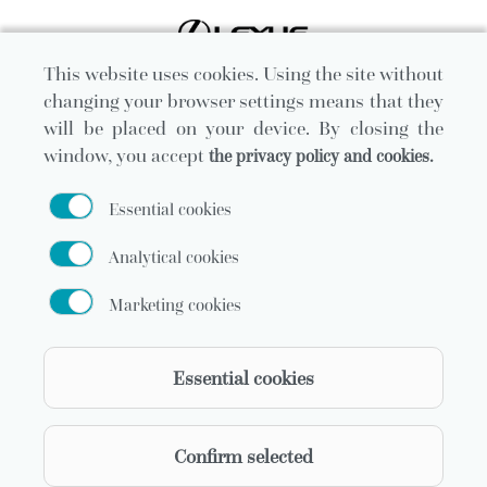
This website uses cookies. Using the site without
changing your browser settings means that they
will be placed on your device. By closing the
window, you accept
the privacy policy and cookies.
Essential cookies
Analytical cookies
Marketing cookies
Official carrier
Essential cookies
Confirm selected