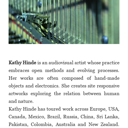
Kathy Hinde
is an audiovisual artist whose practice
embraces open methods and evolving processes.
Her works are often composed of hand-made
objects and electronics. She creates site responsive
artworks exploring the relation between human
and nature.
Kathy Hinde has toured work across Europe, USA,
Canada, Mexico, Brazil, Russia, China, Sri Lanka,
Pakistan, Colombia, Australia and New Zealand.