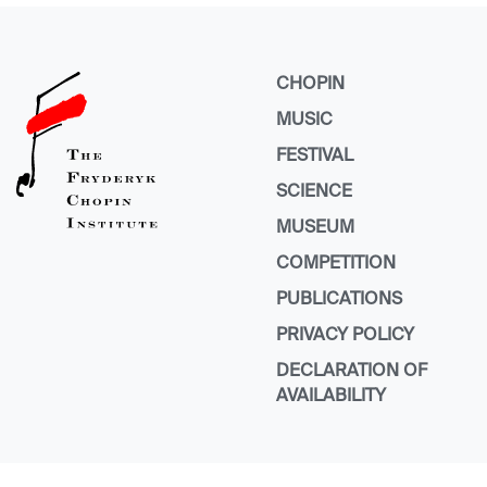
CHOPIN
MUSIC
FESTIVAL
SCIENCE
MUSEUM
COMPETITION
PUBLICATIONS
PRIVACY POLICY
DECLARATION OF
AVAILABILITY