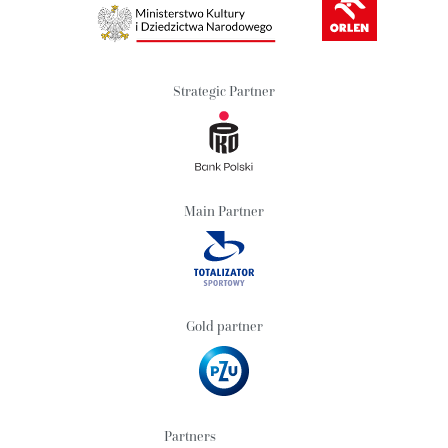
Strategic Partner
Main Partner
Gold partner
Partners